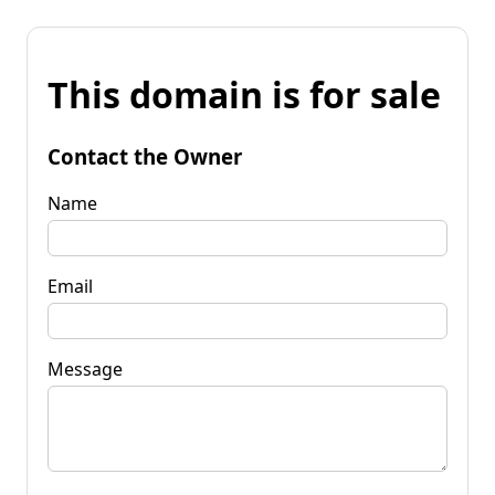
This domain is for sale
Contact the Owner
Name
Email
Message