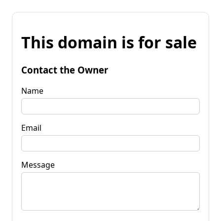
This domain is for sale
Contact the Owner
Name
Email
Message