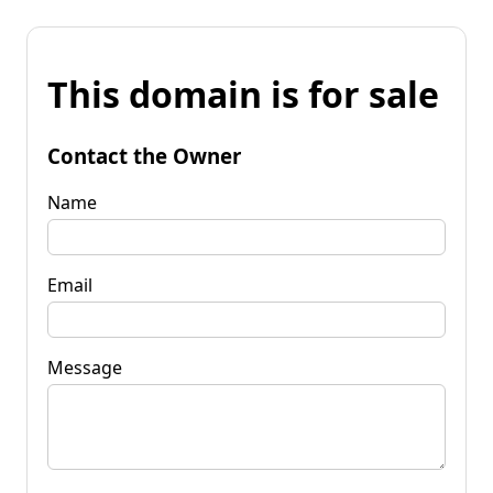
This domain is for sale
Contact the Owner
Name
Email
Message