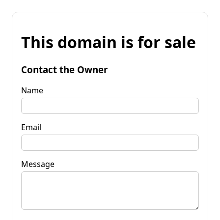
This domain is for sale
Contact the Owner
Name
Email
Message