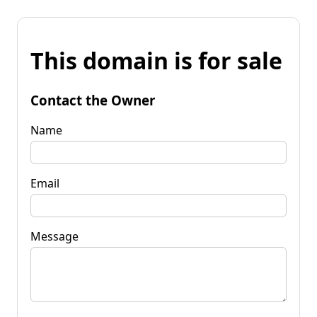
This domain is for sale
Contact the Owner
Name
Email
Message