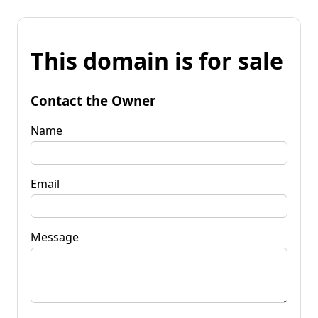
This domain is for sale
Contact the Owner
Name
Email
Message