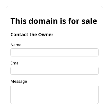
This domain is for sale
Contact the Owner
Name
Email
Message