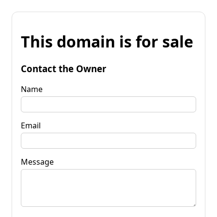
This domain is for sale
Contact the Owner
Name
Email
Message