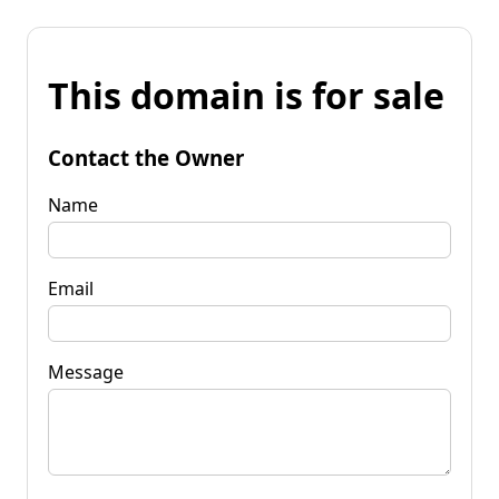
This domain is for sale
Contact the Owner
Name
Email
Message