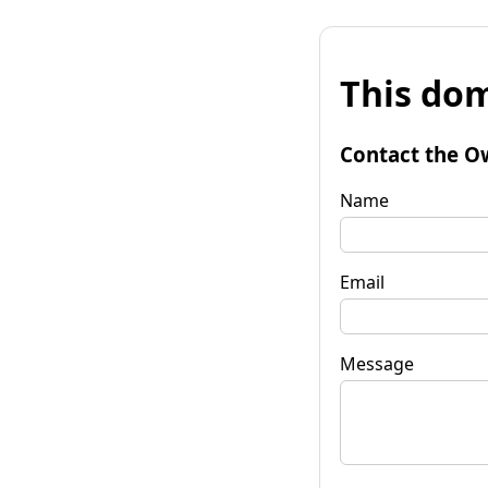
This dom
Contact the O
Name
Email
Message