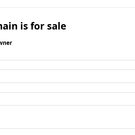
ain is for sale
wner