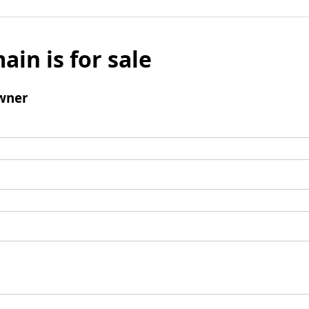
ain is for sale
wner