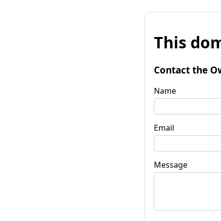
This dom
Contact the O
Name
Email
Message