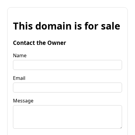
This domain is for sale
Contact the Owner
Name
Email
Message